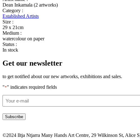
Dean Inkamala (2 artworks)
Category :
Established Artists
Size :
29 x 21cm
Medium :
watercolour on paper
Status :
In stock
Get our newsletter
to get notified about our new artworks, exhibitions and sales.
"
" indicates required fields
*
Email
*
©2024 Iltja Ntjarra Many Hands Art Centre, 29 Wilkinson St, Alice 