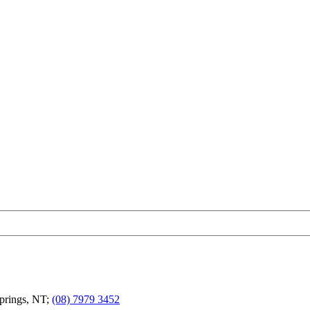
Springs, NT;
(08) 7979 3452