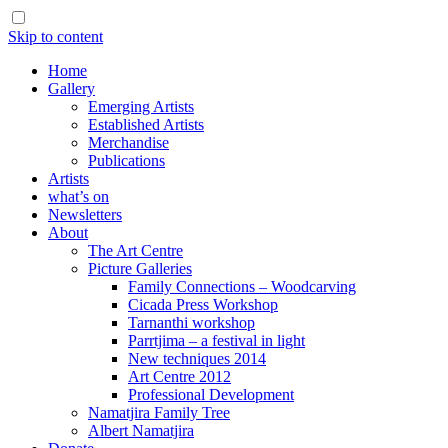
Skip to content
Home
Gallery
Emerging Artists
Established Artists
Merchandise
Publications
Artists
what’s on
Newsletters
About
The Art Centre
Picture Galleries
Family Connections – Woodcarving
Cicada Press Workshop
Tarnanthi workshop
Parrtjima – a festival in light
New techniques 2014
Art Centre 2012
Professional Development
Namatjira Family Tree
Albert Namatjira