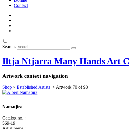
Donate
Contact
Search:
Iltja Ntjarra Many Hands Art C
Artwork context navigation
Shop
>
Established Artists
>
Artwork 70 of 98
Namatjira
Catalog no. :
569-19
Artist name :