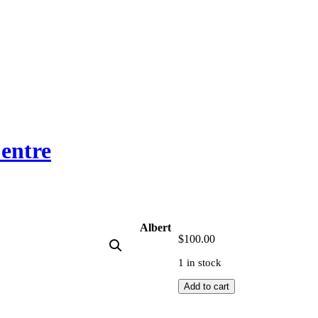
entre
Albert
$
100.00
1 in stock
Albert
Add to cart
Namatjira
quantity